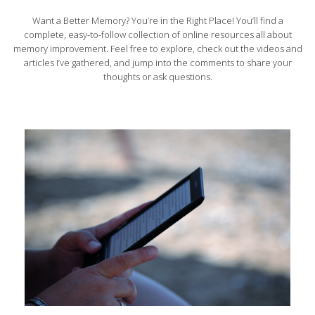
Want a Better Memory? You’re in the Right Place! You’ll find a
complete, easy-to-follow collection of online resources all about
memory improvement. Feel free to explore, check out the videos and
articles I’ve gathered, and jump into the comments to share your
thoughts or ask questions.