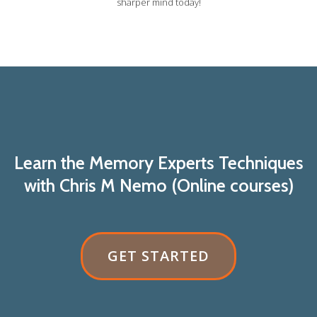
sharper mind today!
Learn the Memory Experts Techniques
with Chris M Nemo (Online courses)
RIBBON
GET STARTED
BUTTON
LABEL:GET