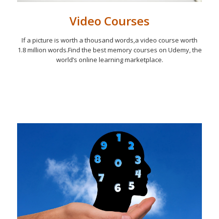
Video Courses
If a picture is worth a thousand words,a video course worth
1.8 million words.Find the best memory courses on Udemy, the
world’s online learning marketplace.