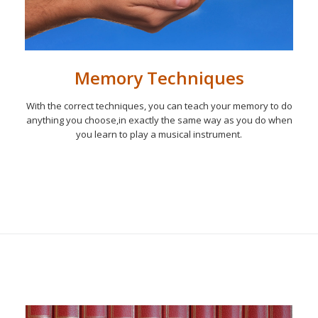
Memory Techniques
With the correct techniques, you can teach your memory to do
anything you choose,in exactly the same way as you do when
you learn to play a musical instrument.