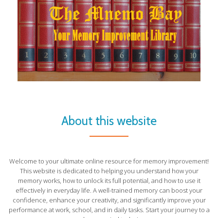
About this website
Welcome to your ultimate online resource for memory improvement!
This website is dedicated to helping you understand how your
memory works, how to unlock its full potential, and how to use it
effectively in everyday life. A well-trained memory can boost your
confidence, enhance your creativity, and significantly improve your
performance at work, school, and in daily tasks. Start your journey to a