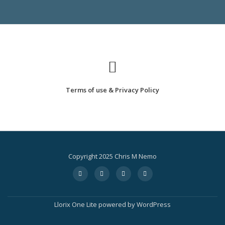
STARTED
Terms of use & Privacy Policy
Copyright 2025 Chris M Nemo
Secondary
fa-
fa-
fa-
fa-
facebook
twitter
instagram
amazon
Menu
Llorix One Lite
powered by
WordPress