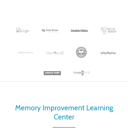
Memory Improvement Learning
Center