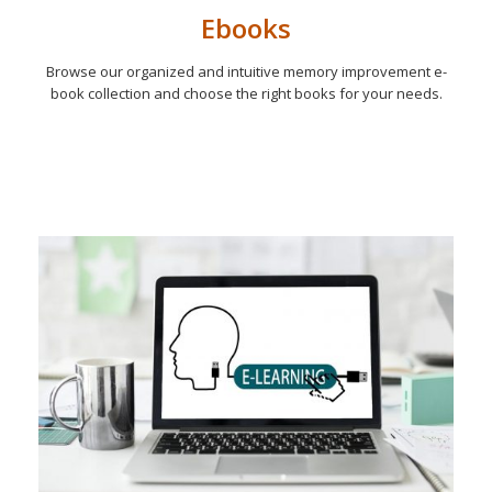
Ebooks
Browse our organized and intuitive memory improvement e-
book collection and choose the right books for your needs.