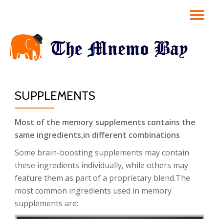
TO
Skip
to
NA
content
SUPPLEMENTS
Most of the memory supplements contains the
same ingredients,in different combinations
Some brain-boosting supplements may contain
these ingredients individually, while others may
feature them as part of a proprietary blend.The
most common ingredients used in memory
supplements are: