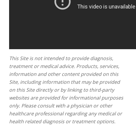
This Site is not intended to provide diagnosis,
treatment or medical advice. Products, services,
information and other content provided on this
Site, including information that may be provided
on this Site directly or by linking to third-party
websites are provided for informational purposes
only. Please consult with a physician or other
healthcare professional regarding any medical or
health related diagnosis or treatment options.