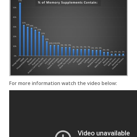
For more information watch the video below: