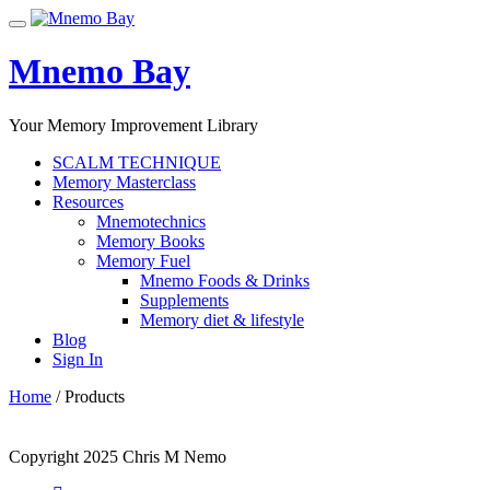
Skip
Toggle
to
navigation
content
Mnemo Bay
Your Memory Improvement Library
SCALM TECHNIQUE
Memory Masterclass
Resources
Mnemotechnics
Memory Books
Memory Fuel
Mnemo Foods & Drinks
Supplements
Memory diet & lifestyle
Blog
Sign In
Home
/ Products
Copyright 2025 Chris M Nemo
Secondary