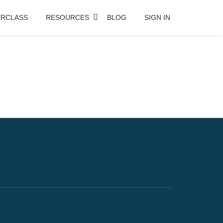
RCLASS
RESOURCES
BLOG
SIGN IN