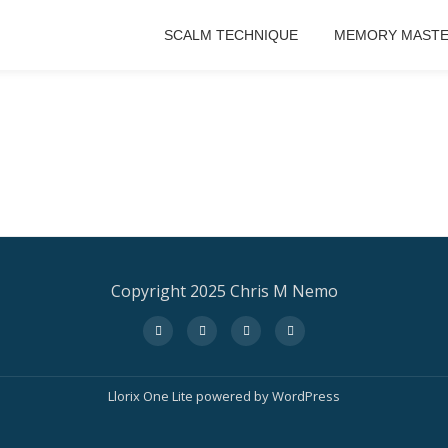
SCALM TECHNIQUE
MEMORY MASTE
Copyright 2025 Chris M Nemo
fa-
fa-
fa-
fa-
facebook
twitter
instagram
amazon
Llorix One Lite
powered by
WordPress