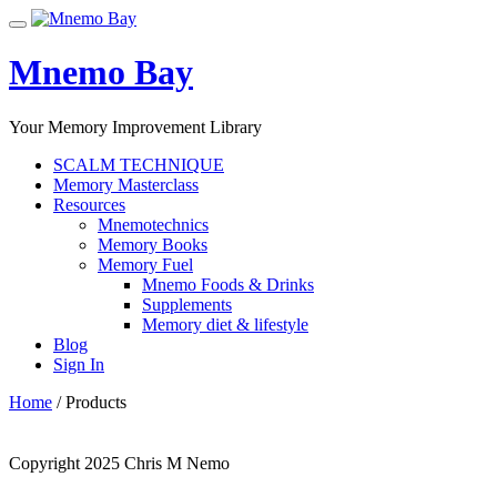
Skip
Toggle
to
navigation
content
Mnemo Bay
Your Memory Improvement Library
SCALM TECHNIQUE
Memory Masterclass
Resources
Mnemotechnics
Memory Books
Memory Fuel
Mnemo Foods & Drinks
Supplements
Memory diet & lifestyle
Blog
Sign In
Home
/ Products
Copyright 2025 Chris M Nemo
Secondary