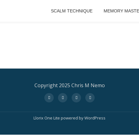
SCALM TECHNIQUE
MEMORY MASTE
Copyright 2025 Chris M Nemo
fa-
fa-
fa-
fa-
facebook
twitter
instagram
amazon
Llorix One Lite
powered by
WordPress