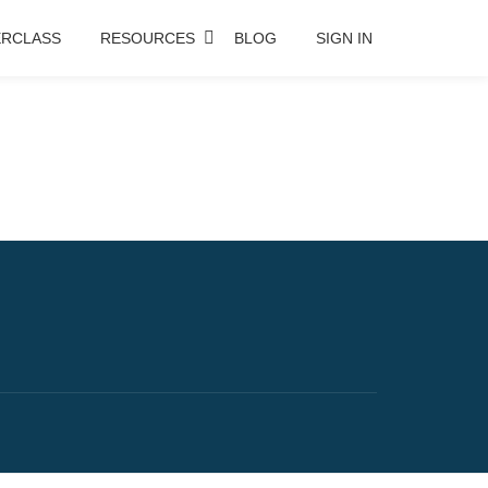
RCLASS
RESOURCES
BLOG
SIGN IN