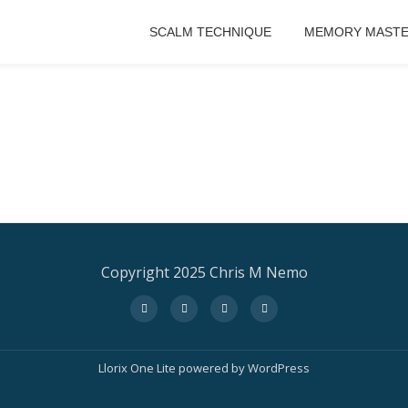
SCALM TECHNIQUE
MEMORY MASTE
Copyright 2025 Chris M Nemo
fa-
fa-
fa-
fa-
facebook
twitter
instagram
amazon
Llorix One Lite
powered by
WordPress