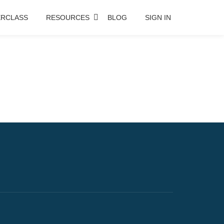
RCLASS
RESOURCES
BLOG
SIGN IN