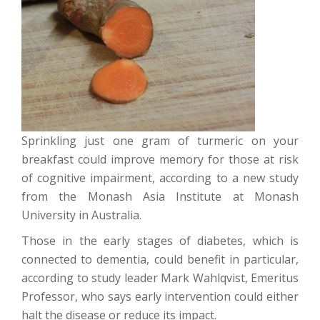
Sprinkling just one gram of turmeric on your
breakfast could improve memory for those at risk
of cognitive impairment, according to a new study
from the Monash Asia Institute at Monash
University in Australia.
Those in the early stages of diabetes, which is
connected to dementia, could benefit in particular,
according to study leader Mark Wahlqvist, Emeritus
Professor, who says early intervention could either
halt the disease or reduce its impact.