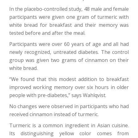
In the placebo-controlled study, 48 male and female
participants were given one gram of turmeric with
white bread for breakfast and their memory was
tested before and after the meal.
Participants were over 60 years of age and all had
newly recognized, untreated diabetes. The control
group was given two grams of cinnamon on their
white bread.
“We found that this modest addition to breakfast
improved working memory over six hours in older
people with pre-diabetes,” says Wahlqvist.
No changes were observed in participants who had
received cinnamon instead of turmeric.
Turmeric is a common ingredient in Asian cuisine.
Its distinguishing yellow color comes from