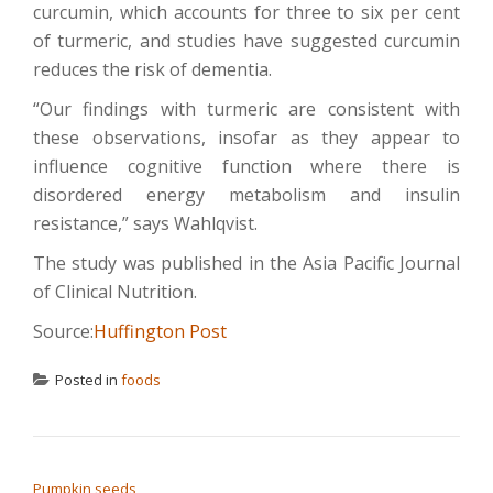
curcumin, which accounts for three to six per cent
of turmeric, and studies have suggested curcumin
reduces the risk of dementia.
“Our findings with turmeric are consistent with
these observations, insofar as they appear to
influence cognitive function where there is
disordered energy metabolism and insulin
resistance,” says Wahlqvist.
The study was published in the Asia Pacific Journal
of Clinical Nutrition.
Source:
Huffington Post
Posted in
foods
POST NAVIGATION
Pumpkin seeds