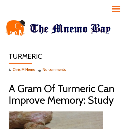
TO
Skip
to
NA
content
TURMERIC
Chris M Nemo
No comments
A Gram Of Turmeric Can
Improve Memory: Study