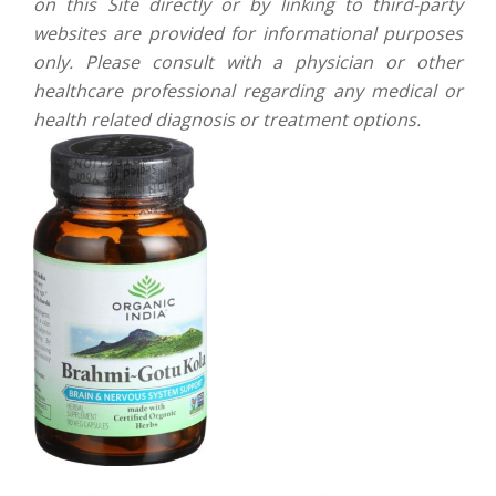
on this Site directly or by linking to third-party
websites are provided for informational purposes
only. Please consult with a physician or other
healthcare professional regarding any medical or
health related diagnosis or treatment options.