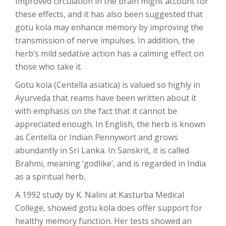
Improved circulation in the brain might account for
these effects, and it has also been suggested that
gotu kola may enhance memory by improving the
transmission of nerve impulses. In addition, the
herb’s mild sedative action has a calming effect on
those who take it.
Gotu kola (Centella asiatica) is valued so highly in
Ayurveda that reams have been written about it
with emphasis on the fact that it cannot be
appreciated enough. In English, the herb is known
as Centella or Indian Pennywort and grows
abundantly in Sri Lanka. In Sanskrit, it is called
Brahmi, meaning ‘godlike’, and is regarded in India
as a spiritual herb.
A 1992 study by K. Nalini at Kasturba Medical
College, showed gotu kola does offer support for
healthy memory function. Her tests showed an