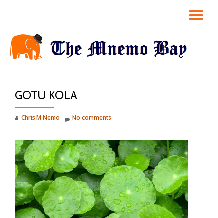
TO
Skip
to
NA
content
GOTU KOLA
Chris M Nemo
No comments