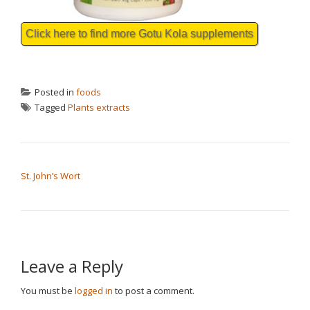
Click here to find more Gotu Kola supplements
Posted in
foods
Tagged
Plants extracts
POST NAVIGATION
St. John’s Wort
Leave a Reply
You must be
logged in
to post a comment.