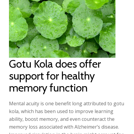
Gotu Kola does offer
support for healthy
memory function
Mental acuity is one benefit long attributed to gotu
kola, which has been used to improve learning
ability, boost memory, and even counteract the
memory loss associated with Alzheimer’s disease.