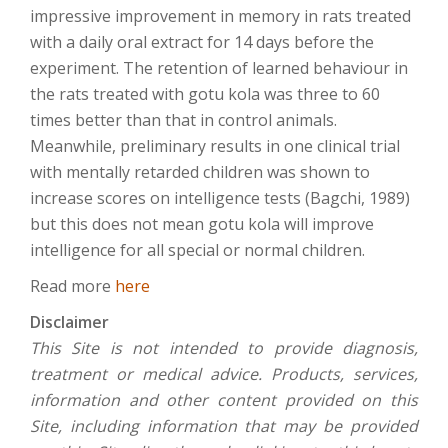
impressive improvement in memory in rats treated
with a daily oral extract for 14 days before the
experiment. The retention of learned behaviour in
the rats treated with gotu kola was three to 60
times better than that in control animals.
Meanwhile, preliminary results in one clinical trial
with mentally retarded children was shown to
increase scores on intelligence tests (Bagchi, 1989)
but this does not mean gotu kola will improve
intelligence for all special or normal children.
Read more
here
Disclaimer
This Site is not intended to provide diagnosis,
treatment or medical advice. Products, services,
information and other content provided on this
Site, including information that may be provided