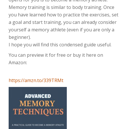
Memory training is similar to body training. Once
you have learned how to practice the exercises, set
a goal and start training, you can already consider
yourself a memory athlete (even if you are only a
beginner).
I hope you will find this condensed guide useful.
You can preview it for free or buy it here on
Amazon:
https://amzn.to/339TRMt