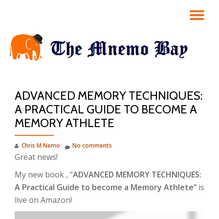
TO
Skip
to
NA
content
ADVANCED MEMORY TECHNIQUES:
A PRACTICAL GUIDE TO BECOME A
MEMORY ATHLETE
Chris M Nemo
No comments
Great news!
My new book , “
ADVANCED MEMORY TECHNIQUES:
A Practical Guide to become a Memory Athlete”
is
live on Amazon!