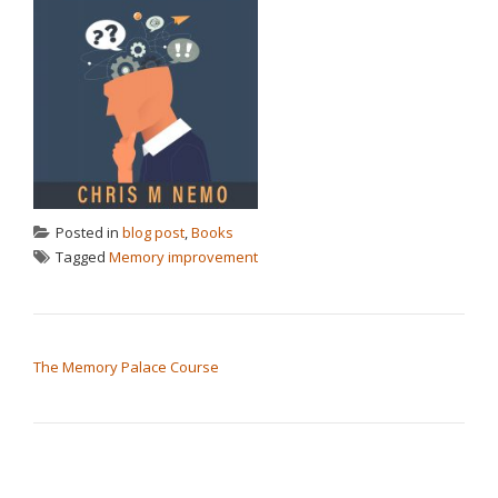
Posted in
blog post
,
Books
Tagged
Memory improvement
POST NAVIGATION
The Memory Palace Course