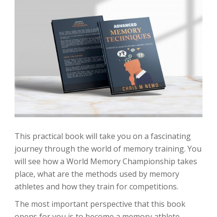
This practical book will take you on a fascinating
journey through the world of memory training. You
will see how a World Memory Championship takes
place, what are the methods used by memory
athletes and how they train for competitions.
The most important perspective that this book
opens for you is to become a memory athlete.