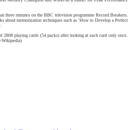
an three minutes on the BBC television programme Record Breakers.
ks about memorization techniques such as ‘How to Develop a Perfect
.
808 playing cards (54 packs) after looking at each card only once.
e:Wikipedia)