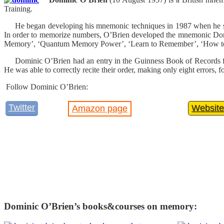
Training.
He began developing his mnemonic techniques in 1987 when he saw 
In order to memorize numbers, O’Brien developed the mnemonic Domi
Memory’, ‘Quantum Memory Power’, ‘Learn to Remember’, ‘How to
Dominic O’Brien had an entry in the Guinness Book of Records for 
He was able to correctly recite their order, making only eight error
Follow Dominic O’Brien:
Twitter
Website
Amazon page
Dominic O’Brien’s books&courses on memory: