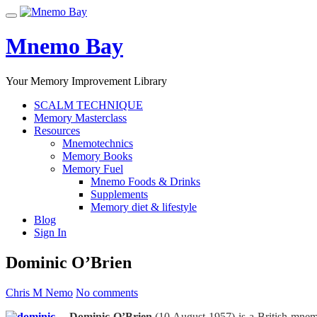
Skip
Toggle
to
navigation
content
Mnemo Bay
Your Memory Improvement Library
SCALM TECHNIQUE
Memory Masterclass
Resources
Mnemotechnics
Memory Books
Memory Fuel
Mnemo Foods & Drinks
Supplements
Memory diet & lifestyle
Blog
Sign In
Dominic O’Brien
Chris M Nemo
No comments
Dominic O’Brien
(10 August 1957) is a British mnem