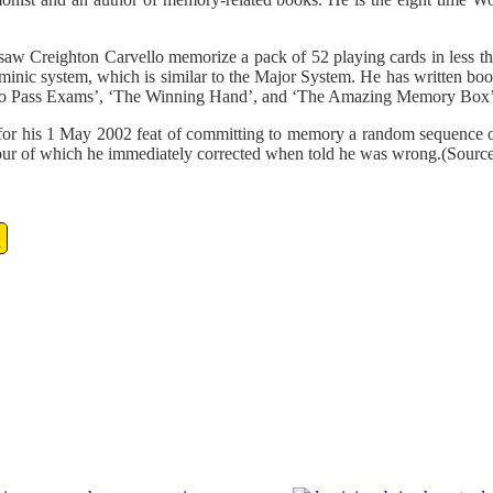
Creighton Carvello memorize a pack of 52 playing cards in less th
nic system, which is similar to the Major System. He has written boo
 Pass Exams’, ‘The Winning Hand’, and ‘The Amazing Memory Box’
his 1 May 2002 feat of committing to memory a random sequence of 2
s, four of which he immediately corrected when told he was wrong.(Sourc