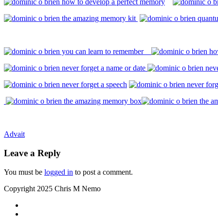
Post
Advait
navigation
Leave a Reply
You must be
logged in
to post a comment.
Copyright 2025 Chris M Nemo
Secondary
fa-
facebook
fa-