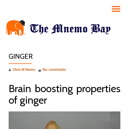
TO
Skip
to
NA
content
GINGER
Chris M Nemo
No comments
Brain boosting properties
of ginger