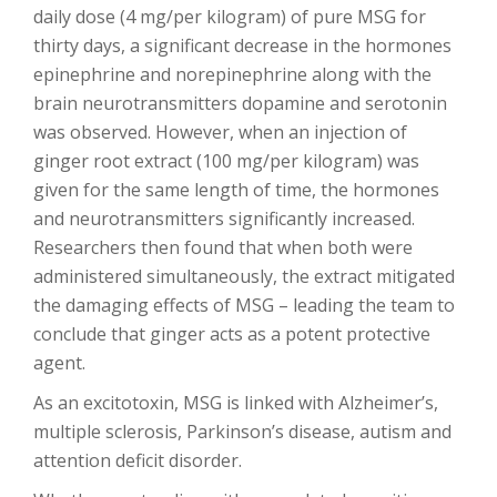
daily dose (4 mg/per kilogram) of pure MSG for
thirty days, a significant decrease in the hormones
epinephrine and norepinephrine along with the
brain neurotransmitters dopamine and serotonin
was observed. However, when an injection of
ginger root extract (100 mg/per kilogram) was
given for the same length of time, the hormones
and neurotransmitters significantly increased.
Researchers then found that when both were
administered simultaneously, the extract mitigated
the damaging effects of MSG – leading the team to
conclude that ginger acts as a potent protective
agent.
As an excitotoxin, MSG is linked with Alzheimer’s,
multiple sclerosis, Parkinson’s disease, autism and
attention deficit disorder.