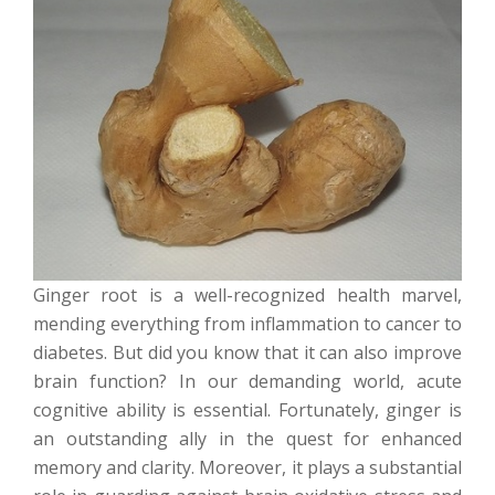
Ginger root is a well-recognized health marvel,
mending everything from inflammation to cancer to
diabetes. But did you know that it can also improve
brain function? In our demanding world, acute
cognitive ability is essential. Fortunately, ginger is
an outstanding ally in the quest for enhanced
memory and clarity. Moreover, it plays a substantial