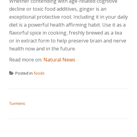
Whether contending with age-related cognitive
decline or toxic food additives, ginger is an
exceptional protective root. Including it in your daily
diet is a powerful health affirming habit. Use it as a
flavorful spice in cooking, freshly brewed as a tea
or in extract form to help preserve brain and nerve
health now and in the future.
Read more on:
Natural News
Posted in
foods
POST NAVIGATION
Turmeric