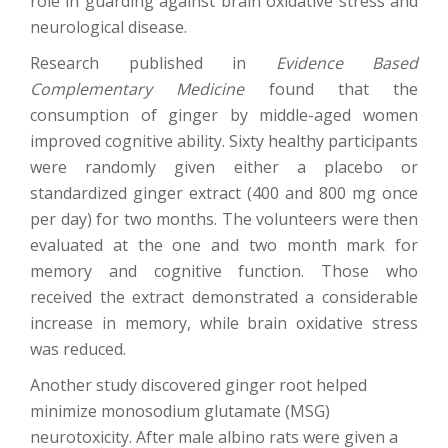
role in guarding against brain oxidative stress and
neurological disease.
Research published in
Evidence Based
Complementary Medicine
found that the
consumption of ginger by middle-aged women
improved cognitive ability. Sixty healthy participants
were randomly given either a placebo or
standardized ginger extract (400 and 800 mg once
per day) for two months. The volunteers were then
evaluated at the one and two month mark for
memory and cognitive function. Those who
received the extract demonstrated a considerable
increase in memory, while brain oxidative stress
was reduced.
Another study discovered ginger root helped
minimize monosodium glutamate (MSG)
neurotoxicity. After male albino rats were given a