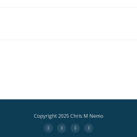
Copyright 2025 Chris M Nemo
fa-
fa-
fa-
fa-
facebook
twitter
instagram
amazon