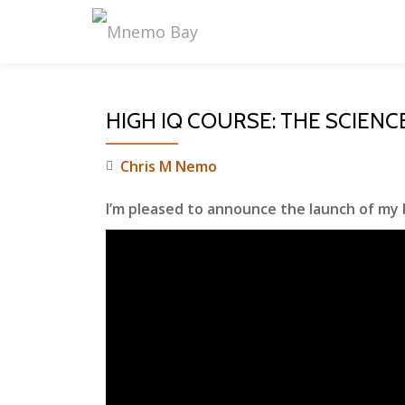
Skip
to
content
HIGH IQ COURSE: THE SCIENC
Chris M Nemo
I’m pleased to announce the launch of my