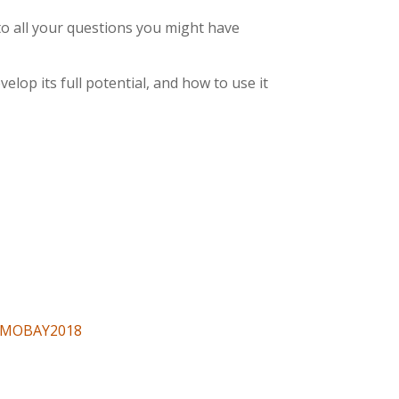
 to all your questions you might have
lop its full potential, and how to use it
NEMOBAY2018