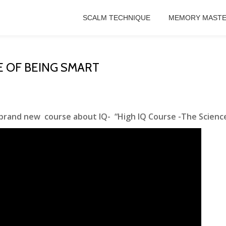
SCALM TECHNIQUE
MEMORY MASTE
E OF BEING SMART
 brand new course about IQ- “High IQ Course -The Science