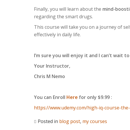
Finally, you will learn about the
mind-boosti
regarding the smart drugs.
This course will take you on a journey of sel
effectively in daily life.
I’m sure you will enjoy it and I can’t wait 
Your Instructor,
Chris M Nemo
You can Enroll
Here
for only $9.99 :
https://www.udemy.com/high-iq-course-th
Posted in
blog post
,
my courses