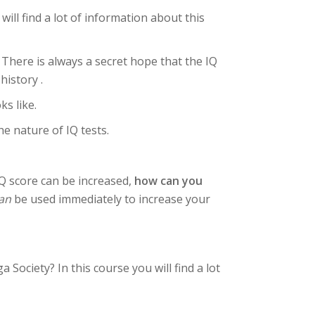
ll find a lot of information about this
 There is always a secret hope that the IQ
history .
ks like.
e nature of IQ tests.
IQ score can be increased,
how can you
an
be used immediately to increase your
Society? In this course you will find a lot