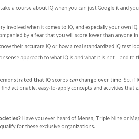
ake a course about IQ when you can just Google it and you wi
ry involved when it comes to IQ, and especially your own IQ.
companied by a fear that you will score lower than anyone in 
now their accurate IQ or how a real standardized IQ test loo
nsense approach to what IQ is and what it is not – and to th
demonstrated that IQ scores
can
change over time.
So, if 
l find actionable, easy-to-apply concepts and activities that
c
ocieties?
Have you ever heard of Mensa, Triple Nine or Mega 
ualify for these exclusive organizations.