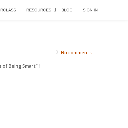
RCLASS
RESOURCES
BLOG
SIGN IN
No comments
 of Being Smart” !