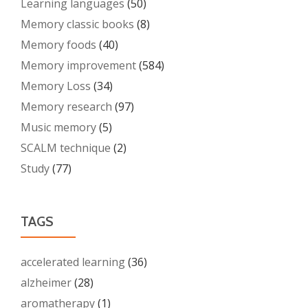
Learning languages
(50)
Memory classic books
(8)
Memory foods
(40)
Memory improvement
(584)
Memory Loss
(34)
Memory research
(97)
Music memory
(5)
SCALM technique
(2)
Study
(77)
TAGS
accelerated learning
(36)
alzheimer
(28)
aromatherapy
(1)