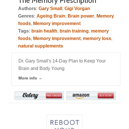
The Memory Prescription
Authors:
Gary Small
,
Gigi Vorgan
Genres:
Ageing Brain
,
Brain power
,
Memory
foods
,
Memory improvement
Tags:
brain health
,
brain training
,
memory
foods
,
Memory improvement
,
memory loss
,
natural supplements
Dr. Gary Small's 14-Day Plan to Keep Your
Brain and Body Young
More info →