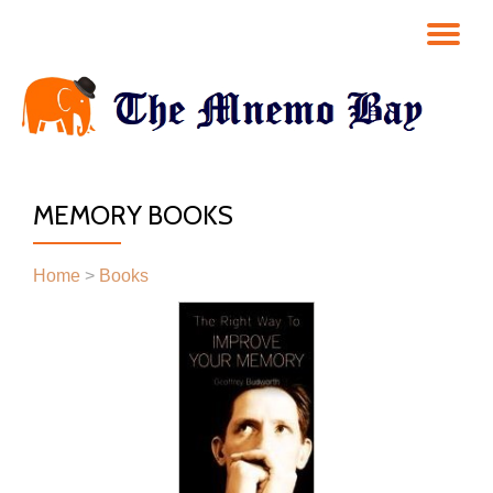
TO
Skip
to
NA
content
MEMORY BOOKS
Home
>
Books