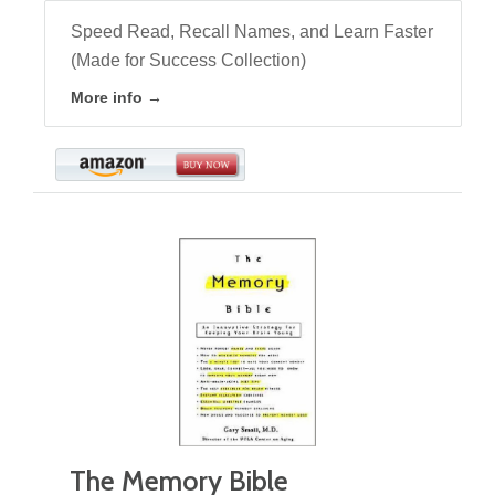
Speed Read, Recall Names, and Learn Faster
(Made for Success Collection)
More info →
The Memory Bible