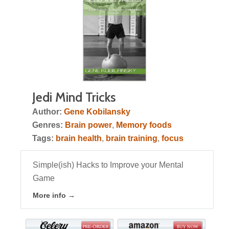
Jedi Mind Tricks
Author:
Gene Kobilansky
Genres:
Brain power
,
Memory foods
Tags:
brain health
,
brain training
,
focus
Simple(ish) Hacks to Improve your Mental
Game
More info →