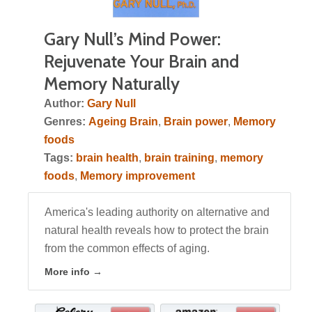
Gary Null’s Mind Power:
Rejuvenate Your Brain and
Memory Naturally
Author:
Gary Null
Genres:
Ageing Brain
,
Brain power
,
Memory
foods
Tags:
brain health
,
brain training
,
memory
foods
,
Memory improvement
America's leading authority on alternative and
natural health reveals how to protect the brain
from the common effects of aging.
More info →