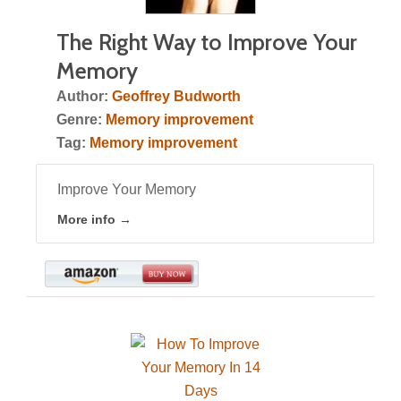
The Right Way to Improve Your
Memory
Author:
Geoffrey Budworth
Genre:
Memory improvement
Tag:
Memory improvement
Improve Your Memory
More info →