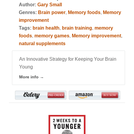
Author:
Gary Small
Genres:
Brain power
,
Memory foods
,
Memory
improvement
Tags:
brain health
,
brain training
,
memory
foods
,
memory games
,
Memory improvement
,
natural supplements
An Innovative Strategy for Keeping Your Brain
Young
More info →