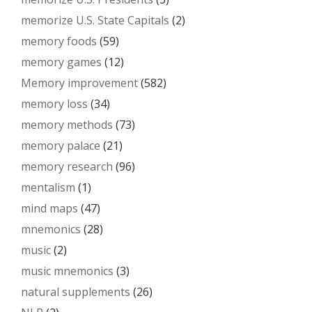
memorize U.S. State Capitals
(2)
memory foods
(59)
memory games
(12)
Memory improvement
(582)
memory loss
(34)
memory methods
(73)
memory palace
(21)
memory research
(96)
mentalism
(1)
mind maps
(47)
mnemonics
(28)
music
(2)
music mnemonics
(3)
natural supplements
(26)