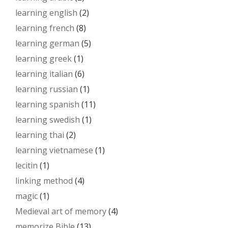
learning english
(2)
learning french
(8)
learning german
(5)
learning greek
(1)
learning italian
(6)
learning russian
(1)
learning spanish
(11)
learning swedish
(1)
learning thai
(2)
learning vietnamese
(1)
lecitin
(1)
linking method
(4)
magic
(1)
Medieval art of memory
(4)
memorize Bible
(13)